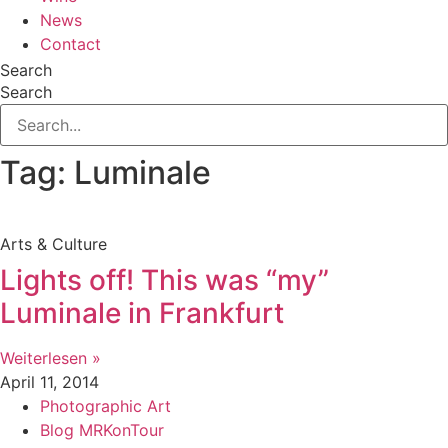
News
Contact
Search
Search
Tag: Luminale
Arts & Culture
Lights off! This was “my”
Luminale in Frankfurt
Weiterlesen »
April 11, 2014
Photographic Art
Blog MRKonTour