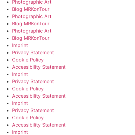
Photographic Art
Blog MRKonTour
Photographic Art
Blog MRKonTour
Photographic Art
Blog MRKonTour
Imprint
Privacy Statement
Cookie Policy
Accessibility Statement
Imprint
Privacy Statement
Cookie Policy
Accessibility Statement
Imprint
Privacy Statement
Cookie Policy
Accessibility Statement
Imprint