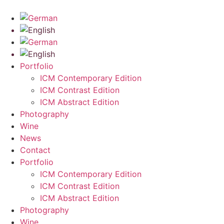
Skip
to
content
Portfolio
ICM Contemporary Edition
ICM Contrast Edition
ICM Abstract Edition
Photography
Wine
News
Contact
Portfolio
ICM Contemporary Edition
ICM Contrast Edition
ICM Abstract Edition
Photography
Wine