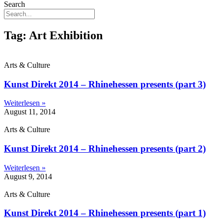
Search
Tag: Art Exhibition
Arts & Culture
Kunst Direkt 2014 – Rhinehessen presents (part 3)
Weiterlesen »
August 11, 2014
Arts & Culture
Kunst Direkt 2014 – Rhinehessen presents (part 2)
Weiterlesen »
August 9, 2014
Arts & Culture
Kunst Direkt 2014 – Rhinehessen presents (part 1)