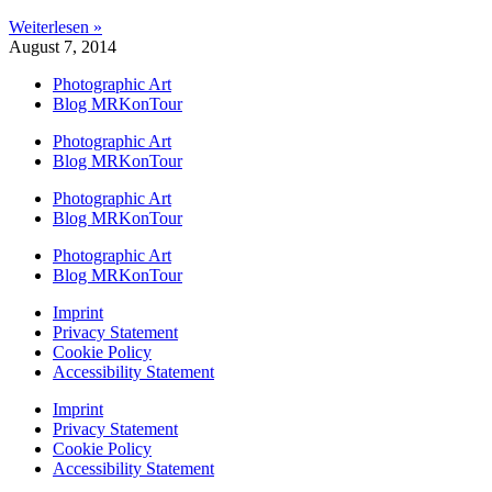
Weiterlesen »
August 7, 2014
Photographic Art
Blog MRKonTour
Photographic Art
Blog MRKonTour
Photographic Art
Blog MRKonTour
Photographic Art
Blog MRKonTour
Imprint
Privacy Statement
Cookie Policy
Accessibility Statement
Imprint
Privacy Statement
Cookie Policy
Accessibility Statement